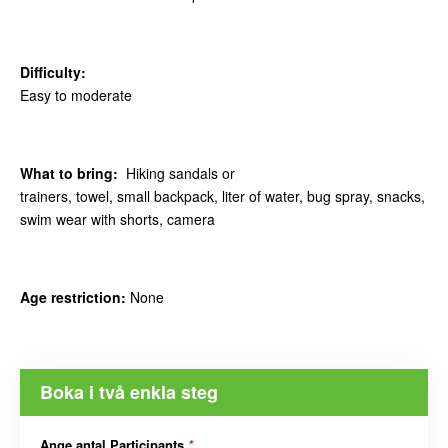
Difficulty:
Easy to moderate
What to bring:
Hiking sandals or
trainers, towel, small backpack, liter of water, bug spray, snacks,
swim wear with shorts, camera
Age restriction:
None
Boka i två enkla steg
Ange antal Participants
*