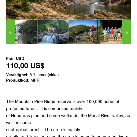
Från
USD
110,00 US$
Varaktighet:
8 Timmar (cirka)
Produktkod:
MPR
The Mountain Pine Ridge reserve is over 100,000 acres of
protected forest. It is comprised mainly
of Honduras pine and some wetlands, the Macal River valley, as
well as some
subtropical forest. The area is mainly
granite and limestone and the area is home to numerous rivers,