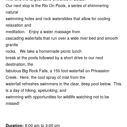
Our next stop is the Rio On Pools, a series of shimmering
natural
swimming holes and rock waterslides that allow for cooling
relaxation and
meditation. Enjoy a water massage from
cascading waterfalls that run over a wide river bed and smooth
granite
rocks. We take a homemade picnic lunch
break at the pools followed by a short drive to our next
destination, the
fabulous Big Rock Falls, a 150 foot waterfall on Privassion
Creek. Here, the cool spray of mist from the
waterfall refreshes swimmers in the clear, deep pool below. This
is a day of hiking, spelunking, and
swimming with opportunities for wildlife watching not to be
missed!
Duration:
8:00 am to 3:00 pm