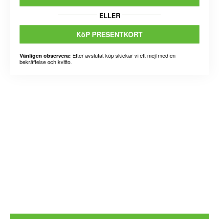
ELLER
KöP PRESENTKORT
Efter avslutat köp skickar vi ett mejl med en
Vänligen observera:
bekräftelse och kvitto.