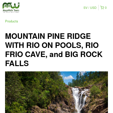
SV
USD
0
Products
MOUNTAIN PINE RIDGE
WITH RIO ON POOLS, RIO
FRIO CAVE, and BIG ROCK
FALLS