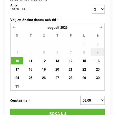
Antal
110,00 US$
Välj ett önskat datum och tid
*
augusti
2026
M
T
O
T
F
L
S
1
2
3
4
5
6
7
8
9
10
11
12
13
14
15
16
17
18
19
20
21
22
23
24
25
26
27
28
29
30
31
Önskad tid
*
BOKA NU