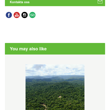
Kontakta oss
You may also like