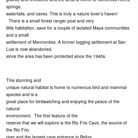
springs,
waterfalls, and caves. This is truly a nature lover’s haven!
There is a small forest ranger post and very
little habitation, save for a couple of isolated Maya communities
and a small
settlement of Mennonites. A former logging settlement at San
Luis is now abandoned,
since the area has been protected since the 1940s.
This stunning and
unique natural habitat is home to numerous bird and mammal
species and is a
great place for birdwatching and enjoying the peace of the
natural
environment. The first feature of the
reserve that we will explore is the Rio Frio Cave, the source of
the Rio Frio
river and the largest cave entrance in Belize.