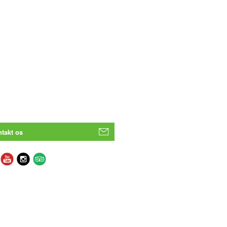
takt os