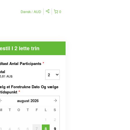
Dansk
AUD
0
estil I 2 lette trin
dtast Antal Participants
*
tal
5,81 AU$
lg et Foretrukne Dato Og vælge
 tidspunkt
*
august
2026
M
T
O
T
F
L
S
1
2
3
4
5
6
7
8
9