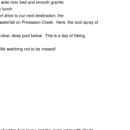
a wide river bed and smooth granite
 lunch
t drive to our next destination, the
waterfall on Privassion Creek. Here, the cool spray of
clear, deep pool below. This is a day of hiking,
life watching not to be missed!
er of water, bug spray, snacks, swim wear with shorts,