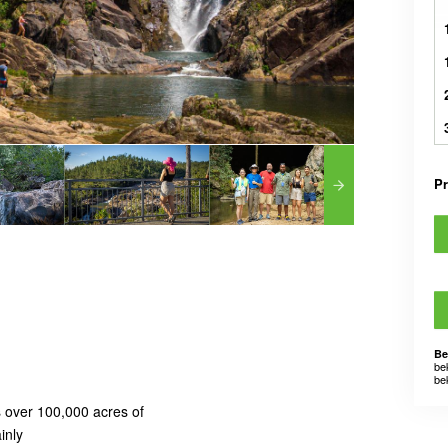
Pr
Be
be
be
 over 100,000 acres of
inly