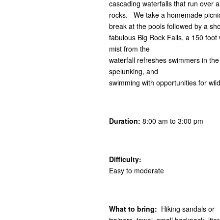
cascading waterfalls that run over 
rocks. We take a homemade picnic
break at the pools followed by a shor
fabulous Big Rock Falls, a 150 foot 
mist from the
waterfall refreshes swimmers in the 
spelunking, and
swimming with opportunities for wild
Duration:
8:00 am to 3:00 pm
Difficulty:
Easy to moderate
What to bring:
Hiking sandals or
trainers, towel, small backpack, lit