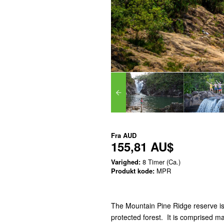
Fra
AUD
155,81 AU$
Varighed:
8 Timer (Ca.)
Produkt kode:
MPR
The Mountain Pine Ridge reserve is
protected forest. It is comprised ma