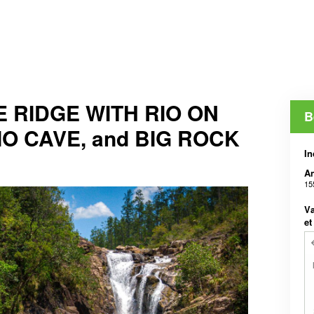
 RIDGE WITH RIO ON
B
IO CAVE, and BIG ROCK
In
An
15
Væ
et