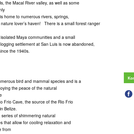
, the Macal River valley, as well as some
nly
is home to numerous rivers, springs,
 a nature lover’s haven! There is a small forest ranger
 of isolated Maya communities and a small
 logging settlement at San Luis is now abandoned,
since the 1940s.
Kon
numerous bird and mammal species and is a
joying the peace of the natural
e
io Frio Cave, the source of the Rio Frio
in Belize.
a series of shimmering natural
 that allow for cooling relaxation and
e from