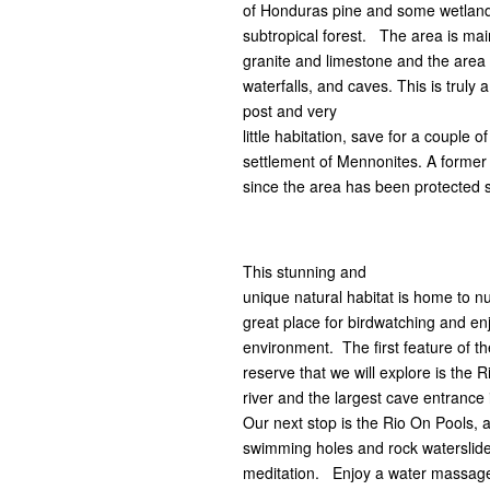
of Honduras pine and some wetlands
subtropical forest. The area is mai
granite and limestone and the area 
waterfalls, and caves. This is truly
post and very
little habitation, save for a couple
settlement of Mennonites. A former
since the area has been protected 
This stunning and
unique natural habitat is home to 
great place for birdwatching and en
environment. The first feature of th
reserve that we will explore is the R
river and the largest cave entrance 
Our next stop is the Rio On Pools, 
swimming holes and rock waterslides
meditation. Enjoy a water massag