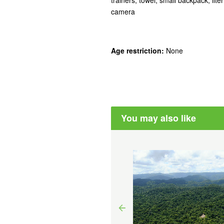
camera
Age restriction:
None
You may also like