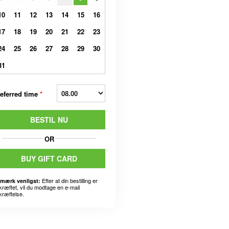
10
11
12
13
14
15
16
17
18
19
20
21
22
23
24
25
26
27
28
29
30
31
eferred time
*
BESTIL NU
OR
BUY GIFT CARD
Efter at din bestilling er
mærk venligst:
kræftet, vil du modtage en e-mail
kræftelse.