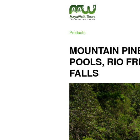
Products
MOUNTAIN PINE
POOLS, RIO FR
FALLS