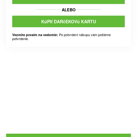
ALEBO
KúPIť DARčEKOVú KARTU
Po potvrdení nákupu vám pošleme
Vezmite prosím na vedomie:
potvrdenie.