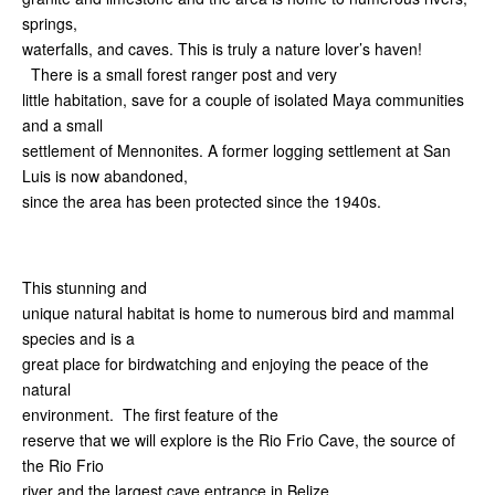
springs,
waterfalls, and caves. This is truly a nature lover’s haven!
There is a small forest ranger post and very
little habitation, save for a couple of isolated Maya communities
and a small
settlement of Mennonites. A former logging settlement at San
Luis is now abandoned,
since the area has been protected since the 1940s.
This stunning and
unique natural habitat is home to numerous bird and mammal
species and is a
great place for birdwatching and enjoying the peace of the
natural
environment. The first feature of the
reserve that we will explore is the Rio Frio Cave, the source of
the Rio Frio
river and the largest cave entrance in Belize.