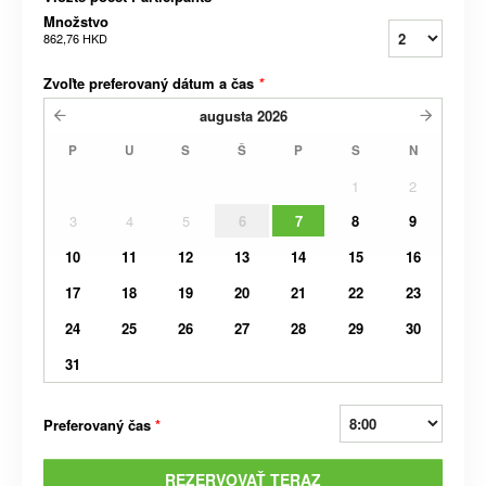
Množstvo
862,76 HKD
Zvoľte preferovaný dátum a čas
*
augusta
2026
P
U
S
Š
P
S
N
1
2
3
4
5
6
7
8
9
10
11
12
13
14
15
16
17
18
19
20
21
22
23
24
25
26
27
28
29
30
31
Preferovaný čas
*
REZERVOVAŤ TERAZ