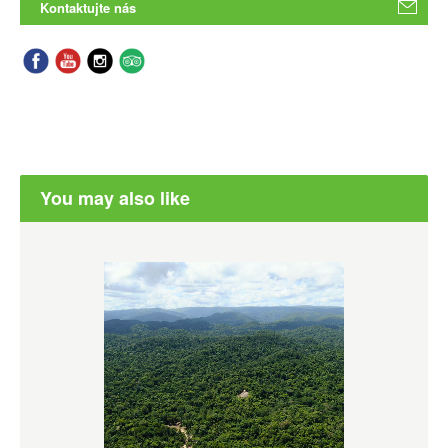
Kontaktujte nás
You may also like