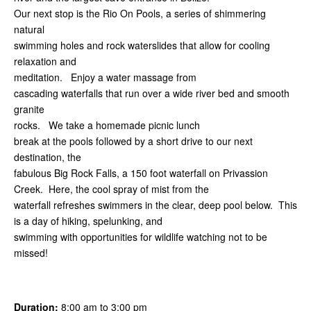
Our next stop is the Rio On Pools, a series of shimmering
natural
swimming holes and rock waterslides that allow for cooling
relaxation and
meditation. Enjoy a water massage from
cascading waterfalls that run over a wide river bed and smooth
granite
rocks. We take a homemade picnic lunch
break at the pools followed by a short drive to our next
destination, the
fabulous Big Rock Falls, a 150 foot waterfall on Privassion
Creek. Here, the cool spray of mist from the
waterfall refreshes swimmers in the clear, deep pool below. This
is a day of hiking, spelunking, and
swimming with opportunities for wildlife watching not to be
missed!
Duration:
8:00 am to 3:00 pm