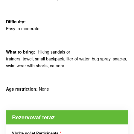
Difficulty:
Easy to moderate
What to bring:
Hiking sandals or
trainers, towel, small backpack, liter of water, bug spray, snacks,
swim wear with shorts, camera
Age restriction:
None
Rezervovať teraz
Vložte počet Participants
*