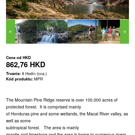
Cena od
HKD
862,76 HKD
Trvanie:
8 Hodín (cca.)
Kód produktu:
MPR
The Mountain Pine Ridge reserve is over 100,000 acres of
protected forest. It is comprised mainly
of Honduras pine and some wetlands, the Macal River valley, as
well as some
subtropical forest. The area is mainly
granite and limestone and the area is home to numerous rivers,