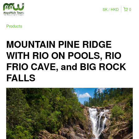
SK
HKD
0
Products
MOUNTAIN PINE RIDGE
WITH RIO ON POOLS, RIO
FRIO CAVE, and BIG ROCK
FALLS