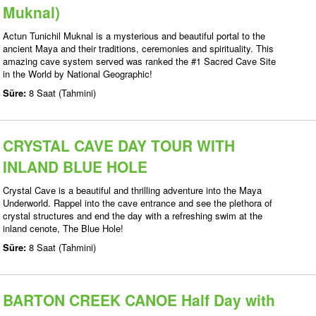
Muknal)
Actun Tunichil Muknal is a mysterious and beautiful portal to the
ancient Maya and their traditions, ceremonies and spirituality. This
amazing cave system served was ranked the #1 Sacred Cave Site
in the World by National Geographic!
Süre:
8 Saat (Tahmini)
CRYSTAL CAVE DAY TOUR WITH
INLAND BLUE HOLE
Crystal Cave is a beautiful and thrilling adventure into the Maya
Underworld. Rappel into the cave entrance and see the plethora of
crystal structures and end the day with a refreshing swim at the
inland cenote, The Blue Hole!
Süre:
8 Saat (Tahmini)
BARTON CREEK CANOE Half Day with