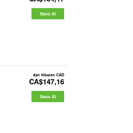
Satın Al
dan itibaren
CAD
CA$147,16
Satın Al