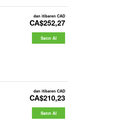
dan itibaren
CAD
CA$252,27
Satın Al
dan itibaren
CAD
CA$210,23
Satın Al