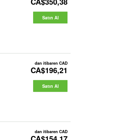
CA$350,38
Satın Al
dan itibaren
CAD
CA$196,21
Satın Al
dan itibaren
CAD
CA$154,17