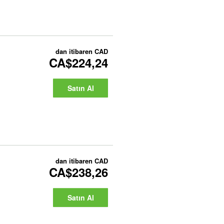
dan itibaren
CAD
CA$224,24
Satın Al
dan itibaren
CAD
CA$238,26
Satın Al