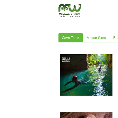
Cave Tours
Mayan Sites
Bir