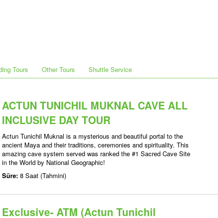
ding Tours
Other Tours
Shuttle Service
ACTUN TUNICHIL MUKNAL CAVE ALL
INCLUSIVE DAY TOUR
Actun Tunichil Muknal is a mysterious and beautiful portal to the
ancient Maya and their traditions, ceremonies and spirituality. This
amazing cave system served was ranked the #1 Sacred Cave Site
in the World by National Geographic!
Süre:
8 Saat (Tahmini)
Exclusive- ATM (Actun Tunichil