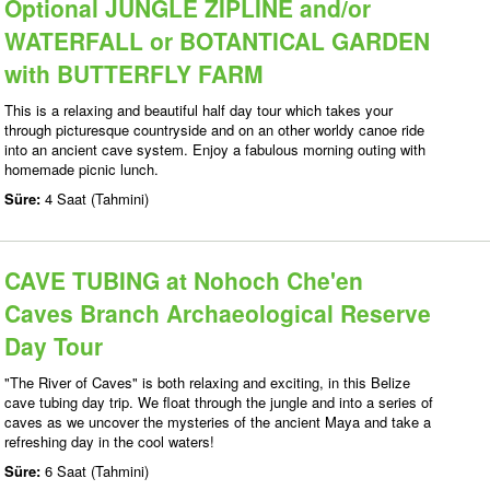
Optional JUNGLE ZIPLINE and/or
WATERFALL or BOTANTICAL GARDEN
with BUTTERFLY FARM
This is a relaxing and beautiful half day tour which takes your
through picturesque countryside and on an other worldy canoe ride
into an ancient cave system. Enjoy a fabulous morning outing with
homemade picnic lunch.
Süre:
4 Saat (Tahmini)
CAVE TUBING at Nohoch Che'en
Caves Branch Archaeological Reserve
Day Tour
"The River of Caves" is both relaxing and exciting, in this Belize
cave tubing day trip. We float through the jungle and into a series of
caves as we uncover the mysteries of the ancient Maya and take a
refreshing day in the cool waters!
Süre:
6 Saat (Tahmini)