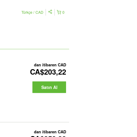
Türkçe
CAD
0
dan itibaren
CAD
CA$203,22
Satın Al
dan itibaren
CAD