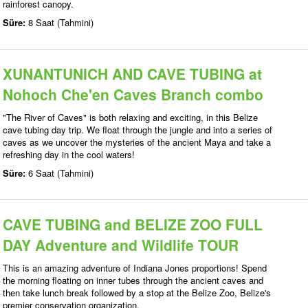
rainforest canopy.
Süre:
8 Saat (Tahmini)
XUNANTUNICH AND CAVE TUBING at
Nohoch Che'en Caves Branch combo
"The River of Caves" is both relaxing and exciting, in this Belize
cave tubing day trip. We float through the jungle and into a series of
caves as we uncover the mysteries of the ancient Maya and take a
refreshing day in the cool waters!
Süre:
6 Saat (Tahmini)
CAVE TUBING and BELIZE ZOO FULL
DAY Adventure and Wildlife TOUR
This is an amazing adventure of Indiana Jones proportions! Spend
the morning floating on inner tubes through the ancient caves and
then take lunch break followed by a stop at the Belize Zoo, Belize's
premier conservation organization.