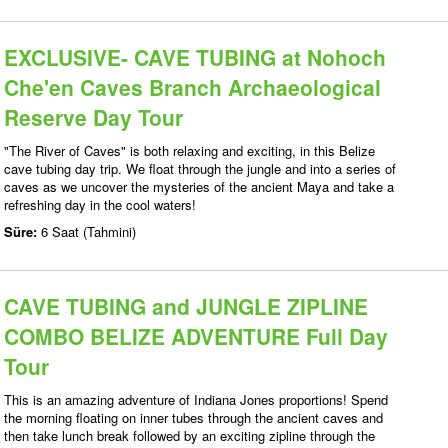
EXCLUSIVE- CAVE TUBING at Nohoch
Che'en Caves Branch Archaeological
Reserve Day Tour
"The River of Caves" is both relaxing and exciting, in this Belize
cave tubing day trip. We float through the jungle and into a series of
caves as we uncover the mysteries of the ancient Maya and take a
refreshing day in the cool waters!
Süre:
6 Saat (Tahmini)
CAVE TUBING and JUNGLE ZIPLINE
COMBO BELIZE ADVENTURE Full Day
Tour
This is an amazing adventure of Indiana Jones proportions! Spend
the morning floating on inner tubes through the ancient caves and
then take lunch break followed by an exciting zipline through the