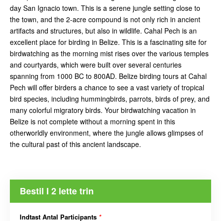
day San Ignacio town. This is a serene jungle setting close to
the town, and the 2-acre compound is not only rich in ancient
artifacts and structures, but also in wildlife. Cahal Pech is an
excellent place for birding in Belize. This is a fascinating site for
birdwatching as the morning mist rises over the various temples
and courtyards, which were built over several centuries
spanning from 1000 BC to 800AD. Belize birding tours at Cahal
Pech will offer birders a chance to see a vast variety of tropical
bird species, including hummingbirds, parrots, birds of prey, and
many colorful migratory birds. Your birdwatching vacation in
Belize is not complete without a morning spent in this
otherworldly environment, where the jungle allows glimpses of
the cultural past of this ancient landscape.
Bestil I 2 lette trin
Indtast Antal Participants
*