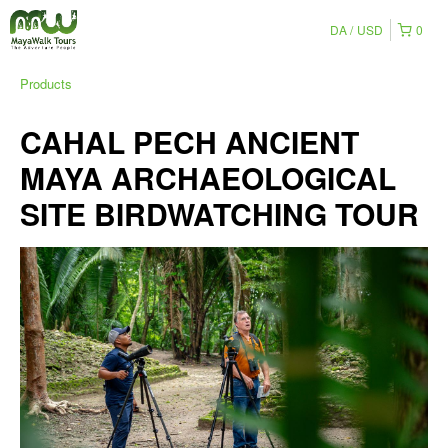
DA
USD
0
Products
CAHAL PECH ANCIENT
MAYA ARCHAEOLOGICAL
SITE BIRDWATCHING TOUR