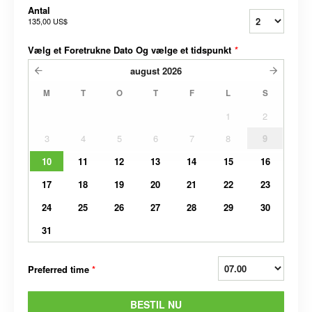
Antal
135,00 US$
Vælg et Foretrukne Dato Og vælge et tidspunkt
*
august
2026
M
T
O
T
F
L
S
1
2
3
4
5
6
7
8
9
10
11
12
13
14
15
16
17
18
19
20
21
22
23
24
25
26
27
28
29
30
31
Preferred time
*
BESTIL NU