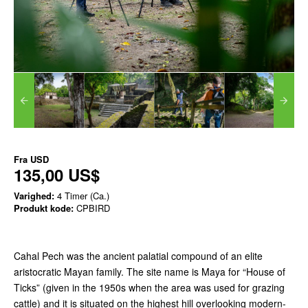
Fra
USD
135,00 US$
Varighed:
4 Timer (Ca.)
Produkt kode:
CPBIRD
Cahal Pech was the ancient palatial compound of an elite
aristocratic Mayan family. The site name is Maya for “House of
Ticks” (given in the 1950s when the area was used for grazing
cattle) and it is situated on the highest hill overlooking modern-