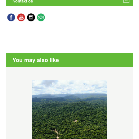
Kontakt os
You may also like