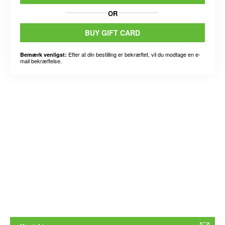
OR
BUY GIFT CARD
Efter at din bestilling er bekræftet, vil du modtage en e-
Bemærk venligst:
mail bekræftelse.