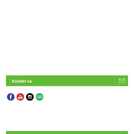
Kontakt os