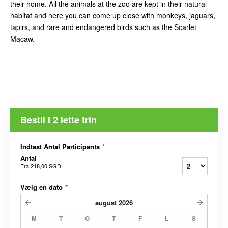
their home. All the animals at the zoo are kept in their natural
habitat and here you can come up close with monkeys, jaguars,
tapirs, and rare and endangered birds such as the Scarlet
Macaw.
Bestil I 2 lette trin
Indtast Antal Participants
*
Antal
Fra
218,00 SGD
Vælg en dato
*
august
2026
M
T
O
T
F
L
S