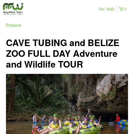
DA
SGD
0
Products
CAVE TUBING and BELIZE
ZOO FULL DAY Adventure
and Wildlife TOUR