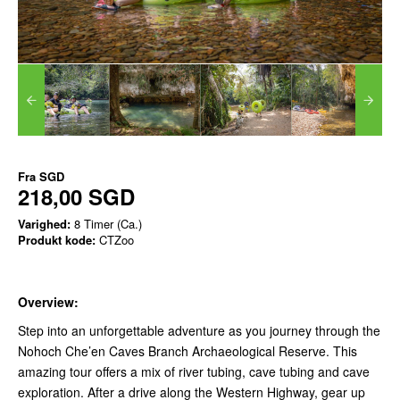
Fra
SGD
218,00 SGD
Varighed:
8 Timer (Ca.)
Produkt kode:
CTZoo
Overview:
Step into an unforgettable adventure as you journey through the
Nohoch Che’en Caves Branch Archaeological Reserve. This
amazing tour offers a mix of river tubing, cave tubing and cave
exploration. After a drive along the Western Highway, gear up