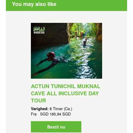
You may also like
ACTUN TUNICHIL MUKNAL
CAVE ALL INCLUSIVE DAY
TOUR
Varighed:
8 Timer (Ca.)
Fra
SGD
185,94 SGD
Bestil nu