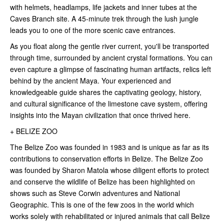
with helmets, headlamps, life jackets and inner tubes at the
Caves Branch site. A 45-minute trek through the lush jungle
leads you to one of the more scenic cave entrances.
As you float along the gentle river current, you'll be transported
through time, surrounded by ancient crystal formations. You can
even capture a glimpse of fascinating human artifacts, relics left
behind by the ancient Maya. Your experienced and
knowledgeable guide shares the captivating geology, history,
and cultural significance of the limestone cave system, offering
insights into the Mayan civilization that once thrived here.
+ BELIZE ZOO
The Belize Zoo was founded in 1983 and is unique as far as its
contributions to conservation efforts in Belize. The Belize Zoo
was founded by Sharon Matola whose diligent efforts to protect
and conserve the wildlife of Belize has been highlighted on
shows such as Steve Corwin adventures and National
Geographic. This is one of the few zoos in the world which
works solely with rehabilitated or injured animals that call Belize