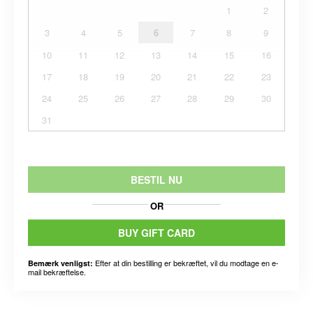
1
2
3
4
5
6
7
8
9
10
11
12
13
14
15
16
17
18
19
20
21
22
23
24
25
26
27
28
29
30
31
BESTIL NU
OR
BUY GIFT CARD
Efter at din bestilling er bekræftet, vil du modtage en e-
Bemærk venligst:
mail bekræftelse.