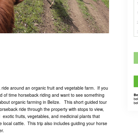
k ride around an organic fruit and vegetable farm. If you
od of time horseback riding and want to see something
Be
be
bout organic farming in Belize. This short guided tour
be
orseback ride through the property with stops to view,
 exotic fruits, vegetables, and medicinal plants that
 local cattle. This trip also includes guiding your horse
ver.