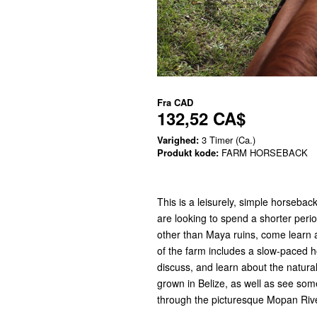
Fra
CAD
132,52 CA$
Varighed:
3 Timer (Ca.)
Produkt kode:
FARM HORSEBACK
This is a leisurely, simple horsebac
are looking to spend a shorter peri
other than Maya ruins, come learn a
of the farm includes a slow-paced h
discuss, and learn about the natural
grown in Belize, as well as see some
through the picturesque Mopan Ri