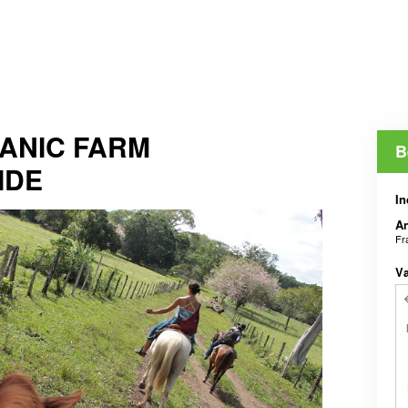
ANIC FARM
B
IDE
In
An
Fr
V