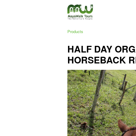
Products
HALF DAY ORG
HORSEBACK R