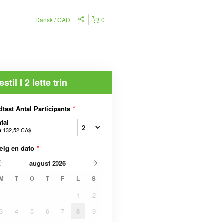
Dansk
CAD
0
estil I 2 lette trin
dtast Antal Participants
*
tal
a
132,52 CA$
ælg en dato
*
august
2026
M
T
O
T
F
L
S
1
2
3
4
5
6
7
8
9