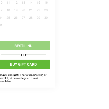
10
11
12
13
14
15
16
17
18
19
20
21
22
23
24
25
26
27
28
29
30
31
BESTIL NU
OR
BUY GIFT CARD
Efter at din bestilling er
mærk venligst:
kræftet, vil du modtage en e-mail
kræftelse.