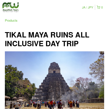
JA
JPY
0
Products
TIKAL MAYA RUINS ALL
INCLUSIVE DAY TRIP