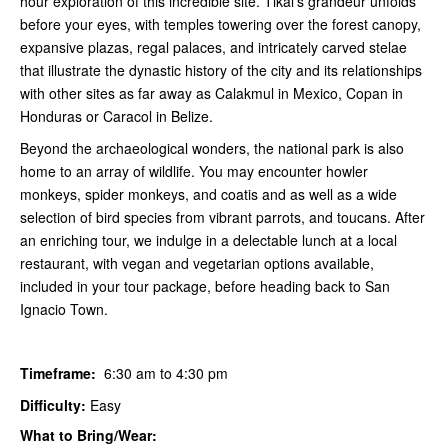
hour exploration of this incredible site. Tikal's grandeur unfolds
before your eyes, with temples towering over the forest canopy,
expansive plazas, regal palaces, and intricately carved stelae
that illustrate the dynastic history of the city and its relationships
with other sites as far away as Calakmul in Mexico, Copan in
Honduras or Caracol in Belize.
Beyond the archaeological wonders, the national park is also
home to an array of wildlife. You may encounter howler
monkeys, spider monkeys, and coatis and as well as a wide
selection of bird species from vibrant parrots, and toucans. After
an enriching tour, we indulge in a delectable lunch at a local
restaurant, with vegan and vegetarian options available,
included in your tour package, before heading back to San
Ignacio Town.
Timeframe:
6:30 am to 4:30 pm
Difficulty:
Easy
What to Bring/Wear: