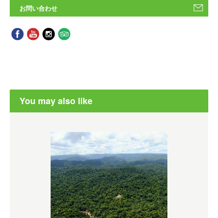
お問い合わせ
You may also like