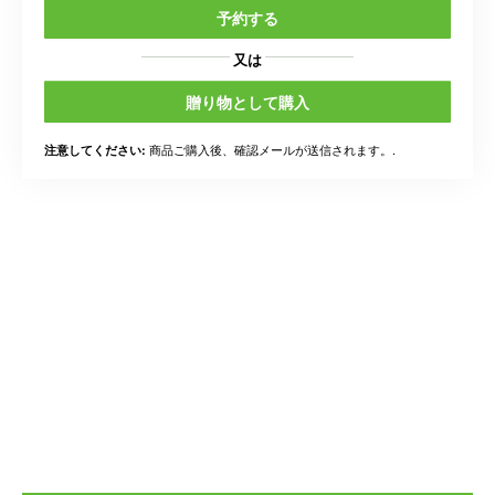
予約する
又は
贈り物として購入
商品ご購入後、確認メールが送信されます。.
注意してください: