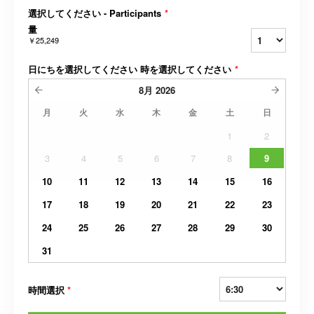
選択してください - Participants
*
量
￥25,249
日にちを選択してください 時を選択してください
*
8月
2026
月
火
水
木
金
土
日
1
2
3
4
5
6
7
8
9
10
11
12
13
14
15
16
17
18
19
20
21
22
23
24
25
26
27
28
29
30
31
時間選択
*