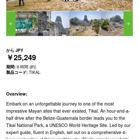
から
JPY
￥25,249
期間:
9 時間 (約)
製品コード:
TIKAL
Overview:
Embark on an unforgettable journey to one of the most
impressive Mayan sites that ever existed, Tikal. An hour-and-a-
half drive after the Belize-Guatemala border leads you to the
Tikal National Park, a UNESCO World Heritage Site. Led by our
expert guide, fluent in English, set out on a comprehensive 4-