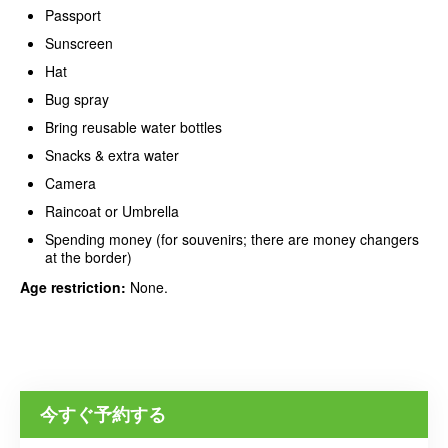
Passport
Sunscreen
Hat
Bug spray
Bring reusable water bottles
Snacks & extra water
Camera
Raincoat or Umbrella
Spending money (for souvenirs; there are money changers
at the border)
Age restriction:
None.
今すぐ予約する