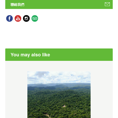
聯絡我們
You may also like