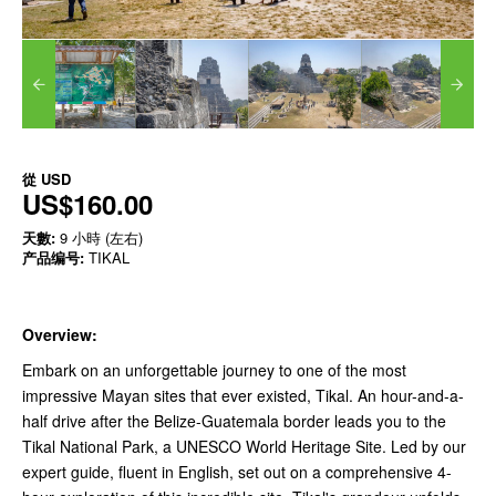
從
USD
US$160.00
天數:
9 小時 (左右)
产品编号:
TIKAL
Overview:
Embark on an unforgettable journey to one of the most
impressive Mayan sites that ever existed, Tikal. An hour-and-a-
half drive after the Belize-Guatemala border leads you to the
Tikal National Park, a UNESCO World Heritage Site. Led by our
expert guide, fluent in English, set out on a comprehensive 4-