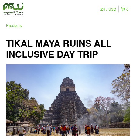
ZH
USD
0
Products
TIKAL MAYA RUINS ALL
INCLUSIVE DAY TRIP