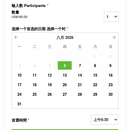
输入数 Participants
*
数量
US$160.00
选择一个首选的日期 选择一个时
*
八月
2026
一
二
三
四
五
六
日
1
2
3
4
5
6
7
8
9
10
11
12
13
14
15
16
17
18
19
20
21
22
23
24
25
26
27
28
29
30
31
首選時間
*