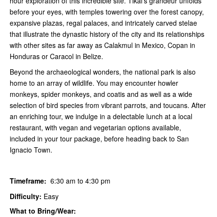
hour exploration of this incredible site. Tikal's grandeur unfolds
before your eyes, with temples towering over the forest canopy,
expansive plazas, regal palaces, and intricately carved stelae
that illustrate the dynastic history of the city and its relationships
with other sites as far away as Calakmul in Mexico, Copan in
Honduras or Caracol in Belize.
Beyond the archaeological wonders, the national park is also
home to an array of wildlife. You may encounter howler
monkeys, spider monkeys, and coatis and as well as a wide
selection of bird species from vibrant parrots, and toucans. After
an enriching tour, we indulge in a delectable lunch at a local
restaurant, with vegan and vegetarian options available,
included in your tour package, before heading back to San
Ignacio Town.
Timeframe:
6:30 am to 4:30 pm
Difficulty:
Easy
What to Bring/Wear: