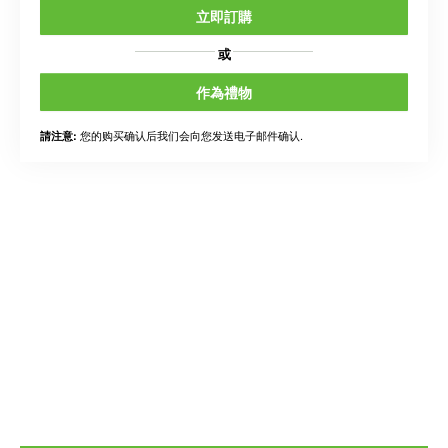
立即訂購
或
作為禮物
您的购买确认后我们会向您发送电子邮件确认.
請注意: