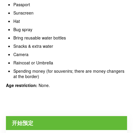
Passport
Sunscreen
Hat
Bug spray
Bring reusable water bottles
Snacks & extra water
Camera
Raincoat or Umbrella
Spending money (for souvenirs; there are money changers
at the border)
Age restriction:
None.
开始预定