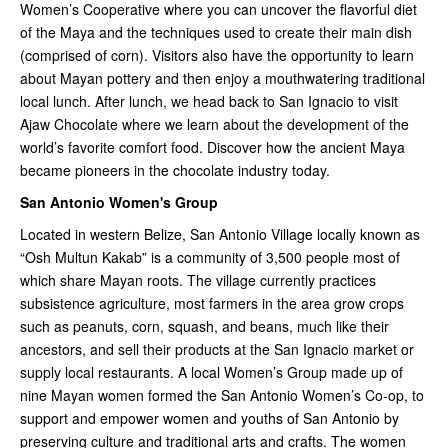
Women’s Cooperative where you can uncover the flavorful diet
of the Maya and the techniques used to create their main dish
(comprised of corn). Visitors also have the opportunity to learn
about Mayan pottery and then enjoy a mouthwatering traditional
local lunch. After lunch, we head back to San Ignacio to visit
Ajaw Chocolate where we learn about the development of the
world’s favorite comfort food. Discover how the ancient Maya
became pioneers in the chocolate industry today.
San Antonio Women's Group
Located in western Belize, San Antonio Village locally known as
“Osh Multun Kakab” is a community of 3,500 people most of
which share Mayan roots. The village currently practices
subsistence agriculture, most farmers in the area grow crops
such as peanuts, corn, squash, and beans, much like their
ancestors, and sell their products at the San Ignacio market or
supply local restaurants. A local Women’s Group made up of
nine Mayan women formed the San Antonio Women’s Co-op, to
support and empower women and youths of San Antonio by
preserving culture and traditional arts and crafts. The women