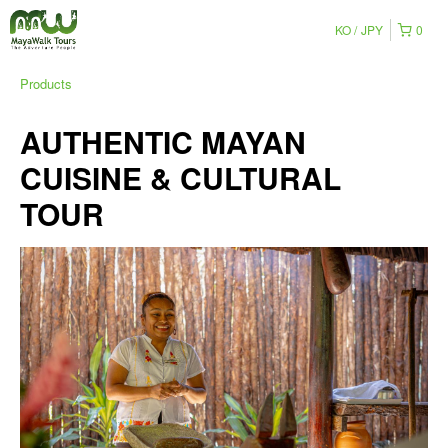
KO
JPY
0
Products
AUTHENTIC MAYAN
CUISINE & CULTURAL
TOUR