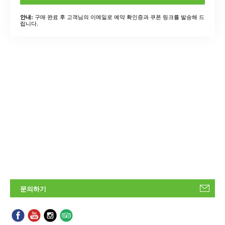
구매 완료 후 고객님의 이메일로 예약 확인증과 쿠폰 링크를 발송해 드
안내:
립니다.
문의하기