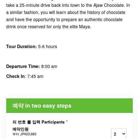
take a 25-minute drive back into town to the Ajaw Chocolate. In
a similar fashion, you will learn about the history of chocolate
and have the opportunity to prepare an authentic chocolate
drink once reserved for only the elite Maya.
Tour Duration:
5-6 hours
Departure Time:
8:00 am
Check In
: 7:45 am
예약 in two easy steps
의 번호 를 입력 Participants
*
예약인원
부터
JP¥23,660