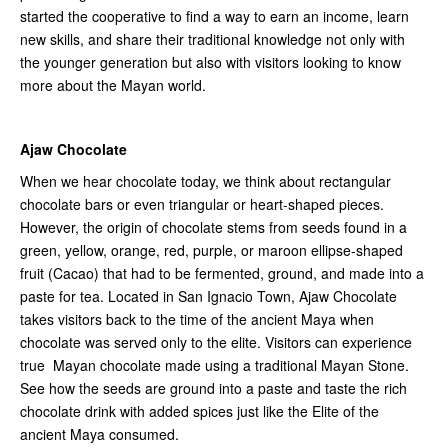
started the cooperative to find a way to earn an income, learn
new skills, and share their traditional knowledge not only with
the younger generation but also with visitors looking to know
more about the Mayan world.
Ajaw Chocolate
When we hear chocolate today, we think about rectangular
chocolate bars or even triangular or heart-shaped pieces.
However, the origin of chocolate stems from seeds found in a
green, yellow, orange, red, purple, or maroon ellipse-shaped
fruit (Cacao) that had to be fermented, ground, and made into a
paste for tea. Located in San Ignacio Town, Ajaw Chocolate
takes visitors back to the time of the ancient Maya when
chocolate was served only to the elite. Visitors can experience
true Mayan chocolate made using a traditional Mayan Stone.
See how the seeds are ground into a paste and taste the rich
chocolate drink with added spices just like the Elite of the
ancient Maya consumed.