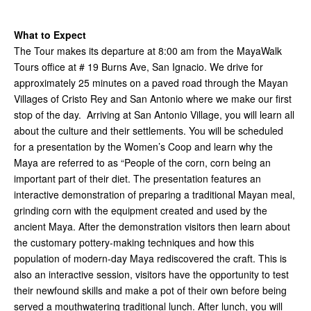
What to Expect
The Tour makes its departure at 8:00 am from the MayaWalk
Tours office at # 19 Burns Ave, San Ignacio. We drive for
approximately 25 minutes on a paved road through the Mayan
Villages of Cristo Rey and San Antonio where we make our first
stop of the day. Arriving at San Antonio Village, you will learn all
about the culture and their settlements. You will be scheduled
for a presentation by the Women’s Coop and learn why the
Maya are referred to as “People of the corn, corn being an
important part of their diet. The presentation features an
interactive demonstration of preparing a traditional Mayan meal,
grinding corn with the equipment created and used by the
ancient Maya. After the demonstration visitors then learn about
the customary pottery-making techniques and how this
population of modern-day Maya rediscovered the craft. This is
also an interactive session, visitors have the opportunity to test
their newfound skills and make a pot of their own before being
served a mouthwatering traditional lunch. After lunch, you will