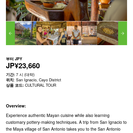
부터
JPY
JP¥23,660
기간:
7 시 (대략)
위치
: San Ignacio, Cayo District
상품 코드:
CULTURAL TOUR
Overview:
Experience authentic Mayan cuisine while also learning
customary pottery-making techniques. A trip from San Ignacio to
the Maya village of San Antonio takes you to the San Antonio