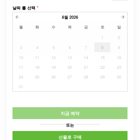
날짜 를 선택
*
8월
2026
월
화
수
목
금
토
일
1
2
3
4
5
6
7
8
9
10
11
12
13
14
15
16
17
18
19
20
21
22
23
24
25
26
27
28
29
30
31
지금 예약
또는
선물로 구매