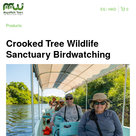
ES
HKD
0
Products
Crooked Tree Wildlife
Sanctuary Birdwatching