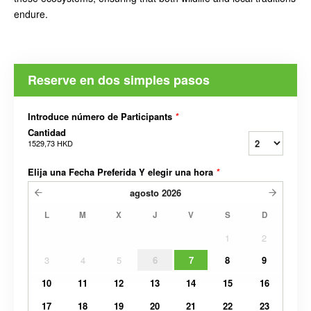
endure.
Reserve en dos simples pasos
Introduce número de Participants
*
Cantidad
1529,73 HKD
Elija una Fecha Preferida Y elegir una hora
*
agosto
2026
L
M
X
J
V
S
D
1
2
3
4
5
6
7
8
9
10
11
12
13
14
15
16
17
18
19
20
21
22
23