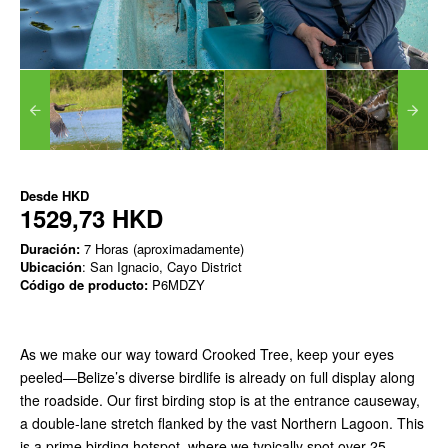
Desde
HKD
1529,73 HKD
Duración:
7 Horas (aproximadamente)
Ubicación
: San Ignacio, Cayo District
Código de producto:
P6MDZY
As we make our way toward Crooked Tree, keep your eyes
peeled—Belize’s diverse birdlife is already on full display along
the roadside. Our first birding stop is at the entrance causeway,
a double-lane stretch flanked by the vast Northern Lagoon. This
is a prime birding hotspot, where we typically spot over 25