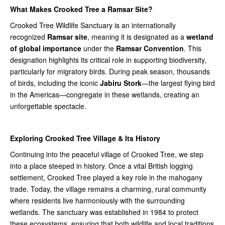
What Makes Crooked Tree a Ramsar Site?
Crooked Tree Wildlife Sanctuary is an internationally
recognized
Ramsar site
, meaning it is designated as a
wetland
of global importance
under the
Ramsar Convention
. This
designation highlights its critical role in supporting biodiversity,
particularly for migratory birds. During peak season, thousands
of birds, including the iconic
Jabiru Stork
—the largest flying bird
in the Americas—congregate in these wetlands, creating an
unforgettable spectacle.
Exploring Crooked Tree Village & Its History
Continuing into the peaceful village of Crooked Tree, we step
into a place steeped in history. Once a vital British logging
settlement, Crooked Tree played a key role in the mahogany
trade. Today, the village remains a charming, rural community
where residents live harmoniously with the surrounding
wetlands. The sanctuary was established in 1984 to protect
these ecosystems, ensuring that both wildlife and local traditions