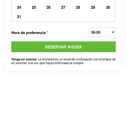
24
25
26
27
28
29
30
31
Hora de preferencia
*
RESERVAR AHORA
Le enviaremos un email de confimación con el enlace de
Tenga en cuenta:
su voucher una vez que haya confirmado la compra.