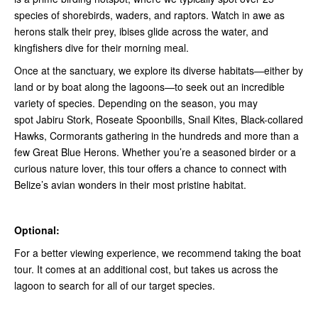
species of shorebirds, waders, and raptors. Watch in awe as
herons stalk their prey, ibises glide across the water, and
kingfishers dive for their morning meal.
Once at the sanctuary, we explore its diverse habitats—either by
land or by boat along the lagoons—to seek out an incredible
variety of species. Depending on the season, you may
spot Jabiru Stork, Roseate Spoonbills, Snail Kites, Black-collared
Hawks, Cormorants gathering in the hundreds and more than a
few Great Blue Herons. Whether you’re a seasoned birder or a
curious nature lover, this tour offers a chance to connect with
Belize’s avian wonders in their most pristine habitat.
Optional:
For a better viewing experience, we recommend taking the boat
tour. It comes at an additional cost, but takes us across the
lagoon to search for all of our target species.