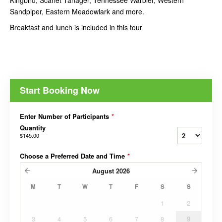
Kingbird, Scarlet Tanager, Tennessee Warbler, Western
Sandpiper, Eastern Meadowlark and more.
Breakfast and lunch is included in this tour
Start Booking Now
Enter Number of Participants
*
Quantity
$145.00
Choose a Preferred Date and Time
*
August
2026
M
T
W
T
F
S
S
1
2
3
4
5
6
7
8
9