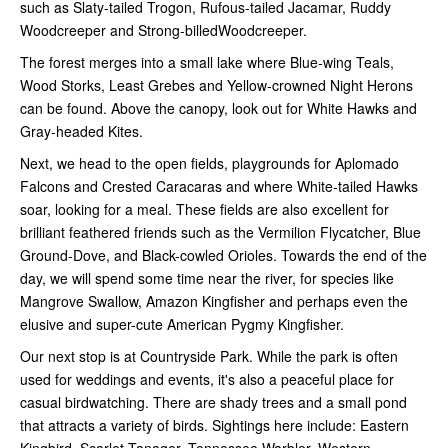
such as Slaty-tailed Trogon, Rufous-tailed Jacamar, Ruddy
Woodcreeper and Strong-billedWoodcreeper.
The forest merges into a small lake where Blue-wing Teals,
Wood Storks, Least Grebes and Yellow-crowned Night Herons
can be found. Above the canopy, look out for White Hawks and
Gray-headed Kites.
Next, we head to the open fields, playgrounds for Aplomado
Falcons and Crested Caracaras and where White-tailed Hawks
soar, looking for a meal. These fields are also excellent for
brilliant feathered friends such as the Vermilion Flycatcher, Blue
Ground-Dove, and Black-cowled Orioles. Towards the end of the
day, we will spend some time near the river, for species like
Mangrove Swallow, Amazon Kingfisher and perhaps even the
elusive and super-cute American Pygmy Kingfisher.
Our next stop is at Countryside Park. While the park is often
used for weddings and events, it's also a peaceful place for
casual birdwatching. There are shady trees and a small pond
that attracts a variety of birds. Sightings here include: Eastern