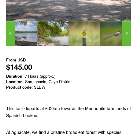
From
USD
$145.00
Duration:
7 Hours (approx.)
Location
: San Ignacio, Cayo District
Product code:
SLBW
This tour departs at 6:00am towards the Mennonite farmlands of
Spanish Lookout.
At Aguacate, we find a pristine broadleaf forest with species