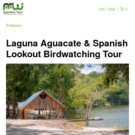
EN
USD
0
Products
Laguna Aguacate & Spanish
Lookout Birdwatching Tour