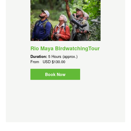
Rio Maya BirdwatchingTour
Duration:
5 Hours (approx.)
From
USD
$130.00
Book Now