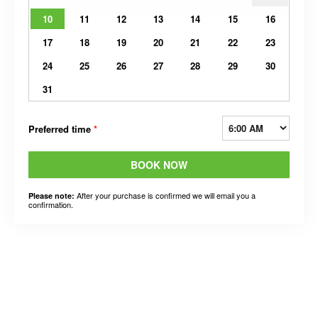
10
11
12
13
14
15
16
17
18
19
20
21
22
23
24
25
26
27
28
29
30
31
Preferred time
*
BOOK NOW
After your purchase is confirmed we will email you a
Please note:
confirmation.