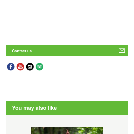
Contact us
You may also like