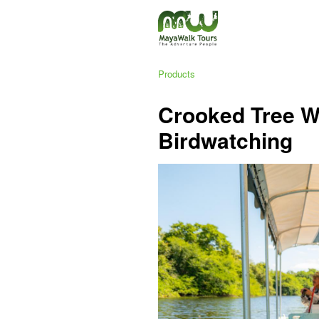
Products
Crooked Tree Wi
Birdwatching