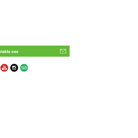
takta oss