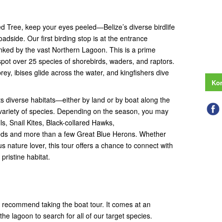
 Tree, keep your eyes peeled—Belize’s diverse birdlife
roadside. Our first birding stop is at the entrance
nked by the vast Northern Lagoon. This is a prime
 spot over 25 species of shorebirds, waders, and raptors.
rey, ibises glide across the water, and kingfishers dive
Kon
ts diverse habitats—either by land or by boat along the
variety of species. Depending on the season, you may
s, Snail Kites, Black-collared Hawks,
eds and more than a few Great Blue Herons. Whether
s nature lover, this tour offers a chance to connect with
pristine habitat.
e recommend taking the boat tour. It comes at an
the lagoon to search for all of our target species.