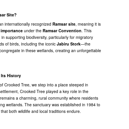
ar Site?
an internationally recognized
Ramsar site
, meaning it is
l importance
under the
Ramsar Convention
. This
e in supporting biodiversity, particularly for migratory
s of birds, including the iconic
Jabiru Stork
—the
—congregate in these wetlands, creating an unforgettable
Its History
 of Crooked Tree, we step into a place steeped in
g settlement, Crooked Tree played a key role in the
 remains a charming, rural community where residents
ing wetlands. The sanctuary was established in 1984 to
hat both wildlife and local traditions endure.