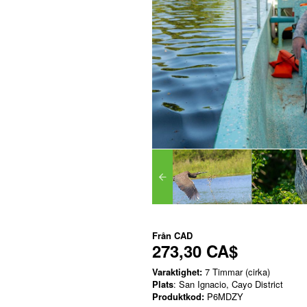
Från
CAD
273,30 CA$
Varaktighet:
7 Timmar (cirka)
Plats
: San Ignacio, Cayo District
Produktkod:
P6MDZY