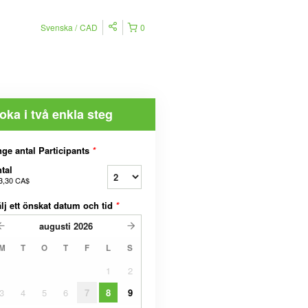
Svenska
CAD
0
oka i två enkla steg
ge antal Participants
*
tal
3,30 CA$
lj ett önskat datum och tid
*
augusti
2026
M
T
O
T
F
L
S
1
2
3
4
5
6
7
8
9