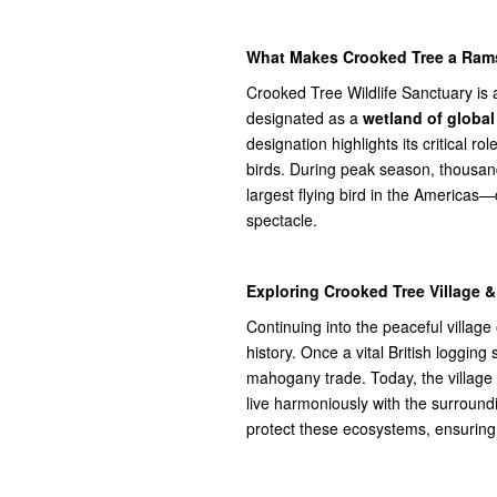
What Makes Crooked Tree a Rams
Crooked Tree Wildlife Sanctuary is 
designated as a
wetland of globa
designation highlights its critical rol
birds. During peak season, thousand
largest flying bird in the Americas
spectacle.
Exploring Crooked Tree Village & 
Continuing into the peaceful village
history. Once a vital British loggin
mahogany trade. Today, the village
live harmoniously with the surround
protect these ecosystems, ensuring t