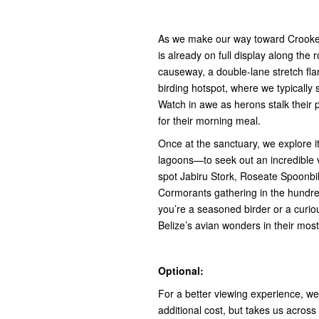
As we make our way toward Crooked
is already on full display along the 
causeway, a double-lane stretch fla
birding hotspot, where we typically
Watch in awe as herons stalk their p
for their morning meal.
Once at the sanctuary, we explore i
lagoons—to seek out an incredible 
spot Jabiru Stork, Roseate Spoonbill
Cormorants gathering in the hundr
you’re a seasoned birder or a curiou
Belize’s avian wonders in their most 
Optional:
For a better viewing experience, w
additional cost, but takes us across 