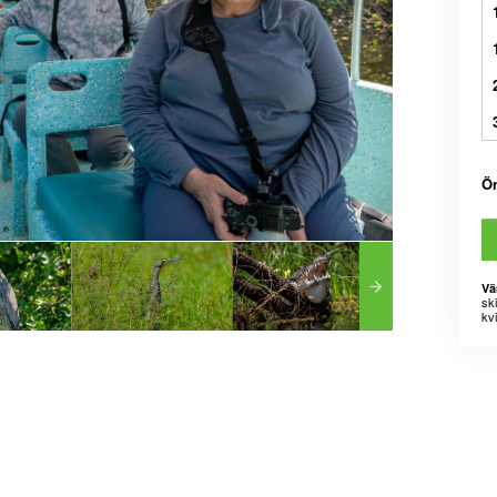
Ö
Vä
sk
kvi