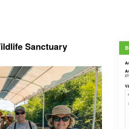
ldlife Sanctuary
B
An
An
27
Vä