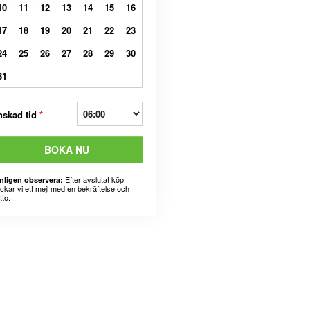
10
11
12
13
14
15
16
17
18
19
20
21
22
23
24
25
26
27
28
29
30
31
nskad tid
*
BOKA NU
Efter avslutat köp
nligen observera:
ickar vi ett mejl med en bekräftelse och
tto.