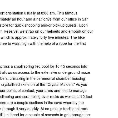
ort orientation usually at 8:00 am. This famous
imately an hour and a half drive from our office in San
store for quick shopping and/or pick-up guests. Upon
tain Reserve, we strap on our helmets and embark on our
e which is approximately forty-five minutes. The hike
ee to waist high with the help of a rope for the first
cross a small spring-fed pool for 10-15 seconds into
at allows us access to the extensive underground maze
bers, climaxing in the ceremonial chamber housing
rystallized skeleton of the “Crystal Maiden.” As you
 four points of contact; your arms and feet to manage
climbing and scrambling over rocks as well as a 12 feet
here are a couple sections in the cave whereby the
through it very quickly. At no point is traditional rock
ill just bend for a couple of seconds to get through the