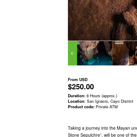
From
USD
$250.00
Duration:
8 Hours (approx.)
Location
: San Ignacio, Cayo District
Product code:
Private ATM
Taking a journey into the Mayan und
Stone Sepulchre”, will be one of th