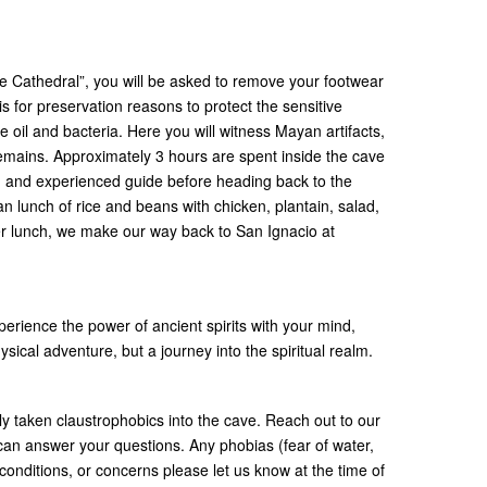
e Cathedral”, you will be asked to remove your footwear
is for preservation reasons to protect the sensitive
e oil and bacteria. Here you will witness Mayan artifacts,
 remains. Approximately 3 hours are spent inside the cave
ed and experienced guide before heading back to the
an lunch of rice and beans with chicken, plantain, salad,
ter lunch, we make our way back to San Ignacio at
rience the power of ancient spirits with your mind,
ysical adventure, but a journey into the spiritual realm.
y taken claustrophobics into the cave. Reach out to our
 can answer your questions. Any phobias (fear of water,
nditions, or concerns please let us know at the time of