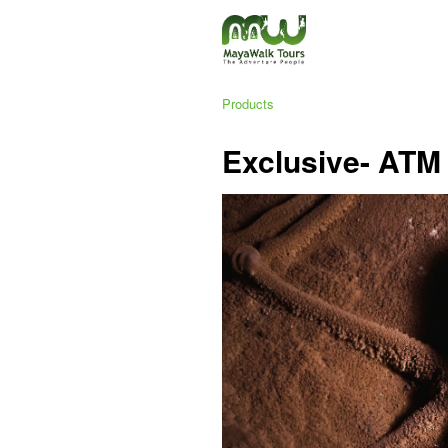
Products
Exclusive- ATM 