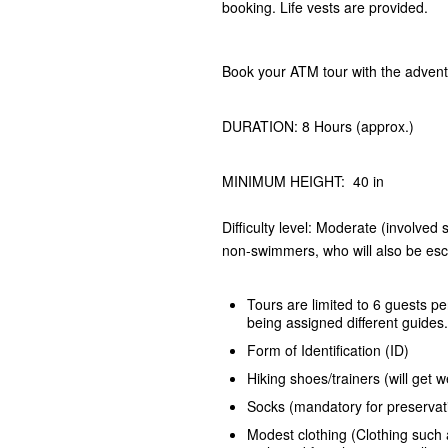
booking. Life vests are provided.
Book your ATM tour with the adven
DURATION: 8 Hours (approx.)
MINIMUM HEIGHT: 40 in
Difficulty level: Moderate (involved
non-swimmers, who will also be esco
Tours are limited to 6 guests pe
being assigned different guides.
Form of Identification (ID)
Hiking shoes/trainers (will ge
Socks (mandatory for preservat
Modest clothing (Clothing such a