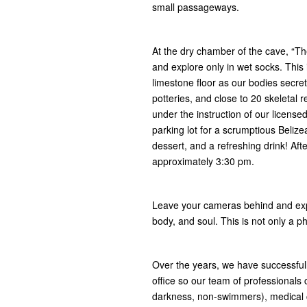
small passageways.
At the dry chamber of the cave, “Th
and explore only in wet socks. This 
limestone floor as our bodies secret
potteries, and close to 20 skeletal
under the instruction of our licens
parking lot for a scrumptious Belize
dessert, and a refreshing drink! Af
approximately 3:30 pm.
Leave your cameras behind and expe
body, and soul. This is not only a ph
Over the years, we have successfull
office so our team of professionals
darkness, non-swimmers), medical co