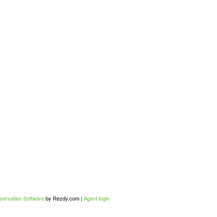
servation Software
by Rezdy.com |
Agent login