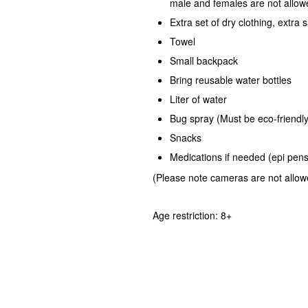
male and females are not allow
Extra set of dry clothing, extra s
Towel
Small backpack
Bring reusable water bottles
Liter of water
Bug spray (Must be eco-friendly
Snacks
Medications if needed (epi pens,
(Please note cameras are not allowed
Age restriction: 8+