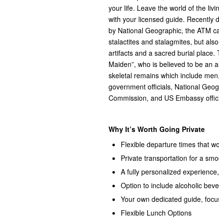
your life. Leave the world of the li
with your licensed guide. Recently
by National Geographic, the ATM cave
stalactites and stalagmites, but als
artifacts and a sacred burial place. 
Maiden”, who is believed to be an 
skeletal remains which include me
government officials, National Geog
Commission, and US Embassy offici
Why It’s Worth Going Private
Flexible departure times that 
Private transportation for a smoo
A fully personalized experience,
Option to include alcoholic bev
Your own dedicated guide, focu
Flexible Lunch Options