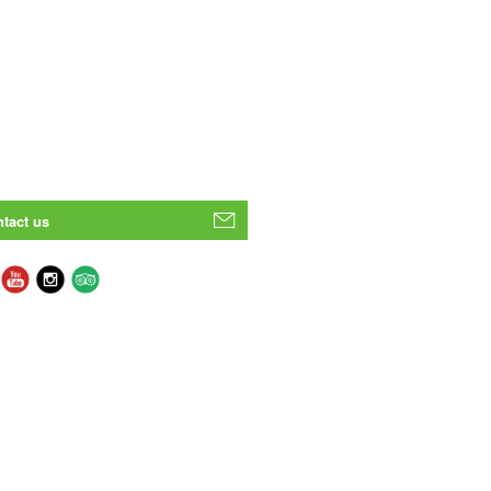
tact us