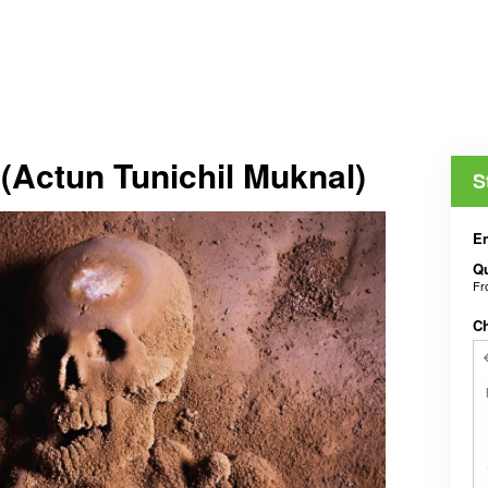
(Actun Tunichil Muknal)
S
En
Qu
F
C