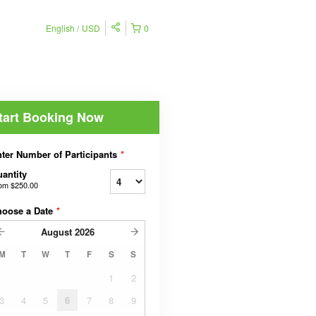
English
USD
0
tart Booking Now
ter Number of Participants
*
antity
rom
$250.00
hoose a Date
*
August
2026
M
T
W
T
F
S
S
1
2
3
4
5
6
7
8
9