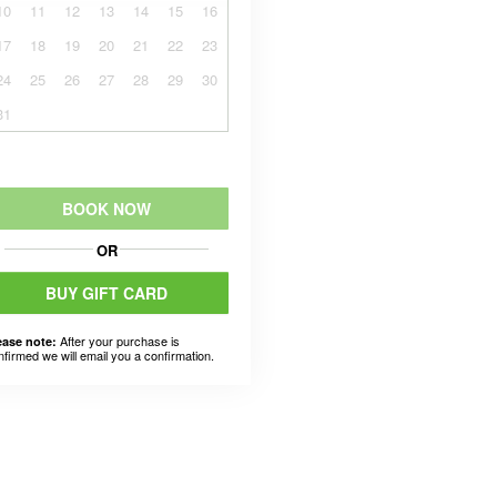
10
11
12
13
14
15
16
17
18
19
20
21
22
23
24
25
26
27
28
29
30
31
BOOK NOW
OR
BUY GIFT CARD
After your purchase is
ease note:
nfirmed we will email you a confirmation.