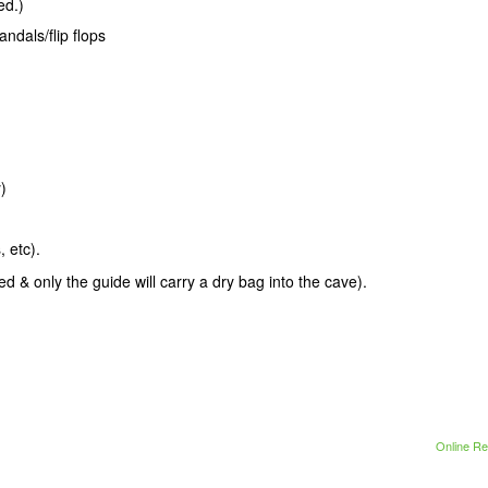
ed.)
andals/flip flops
)
 etc).
 & only the guide will carry a dry bag into the cave).
Online Re