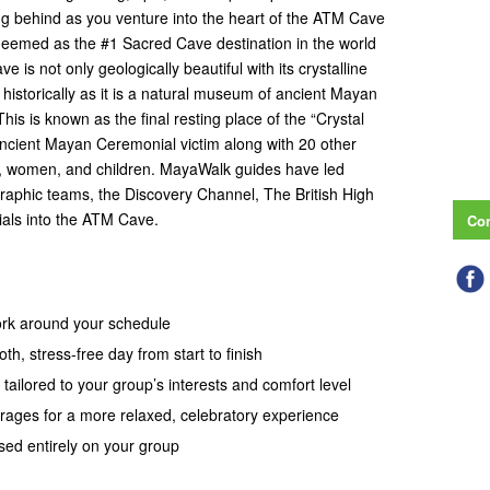
ving behind as you venture into the heart of the ATM Cave
 deemed as the #1 Sacred Cave destination in the world
 is not only geologically beautiful with its crystalline
o historically as it is a natural museum of ancient Mayan
This is known as the final resting place of the “Crystal
ancient Mayan Ceremonial victim along with 20 other
n, women, and children. MayaWalk guides have led
raphic teams, the Discovery Channel, The British High
als into the ATM Cave.
Con
work around your schedule
th, stress-free day from start to finish
 tailored to your group’s interests and comfort level
erages for a more relaxed, celebratory experience
sed entirely on your group