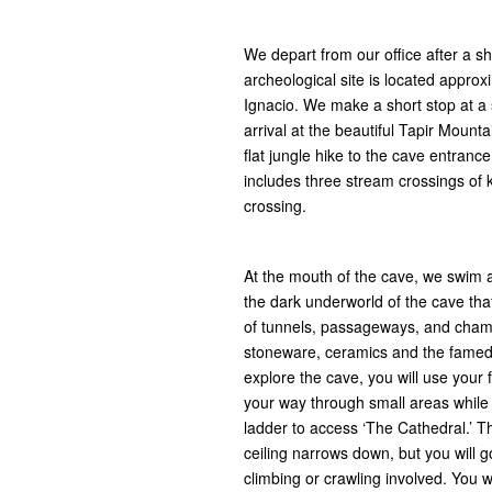
We depart from our office after a sh
archeological site is located approx
Ignacio. We make a short stop at a 
arrival at the beautiful Tapir Moun
flat jungle hike to the cave entranc
includes three stream crossings of kn
crossing.
At the mouth of the cave, we swim a
the dark underworld of the cave th
of tunnels, passageways, and cham
stoneware, ceramics and the famed c
explore the cave, you will use your
your way through small areas while 
ladder to access ‘The Cathedral.’ T
ceiling narrows down, but you will go 
climbing or crawling involved. You w