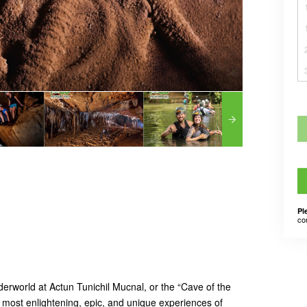
Pl
co
erworld at Actun Tunichil Mucnal, or the “Cave of the
e most enlightening, epic, and unique experiences of