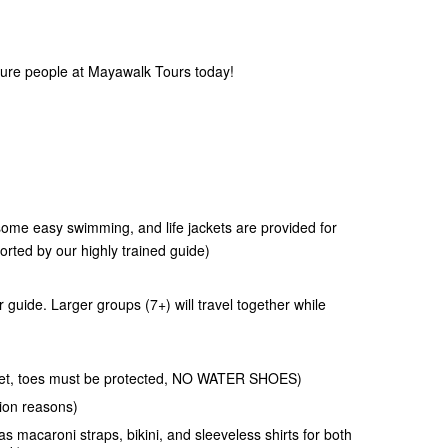
ture people at Mayawalk Tours today!
 some easy swimming, and life jackets are provided for
rted by our highly trained guide)
r guide. Larger groups (7+) will travel together while
t wet, toes must be protected, NO WATER SHOES)
ion reasons)
s macaroni straps, bikini, and sleeveless shirts for both